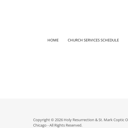
HOME
CHURCH SERVICES SCHEDULE
Copyright © 2026 Holy Resurrection & St. Mark Coptic 
Chicago - All Rights Reserved.