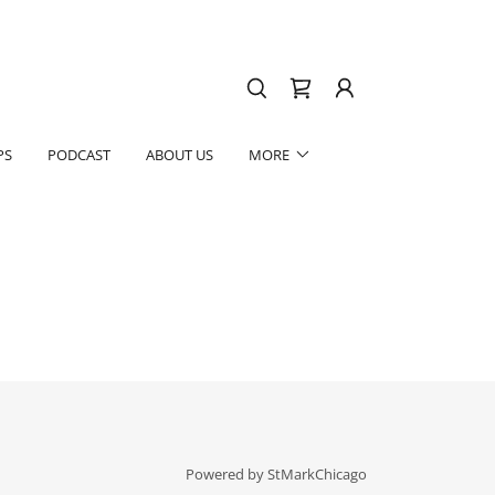
PS
PODCAST
ABOUT US
MORE
Powered by StMarkChicago