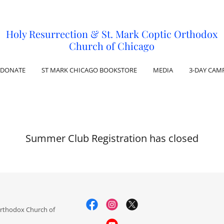
Holy Resurrection & St. Mark Coptic Orthodox
Church of Chicago
DONATE
ST MARK CHICAGO BOOKSTORE
MEDIA
3-DAY CAM
Summer Club Registration has closed
Orthodox Church of