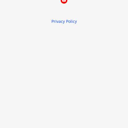
Privacy Policy