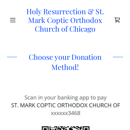
Holy Resurrection & St.
Mark Coptic Orthodox
Church of Chicago
Choose your Donation
Method!