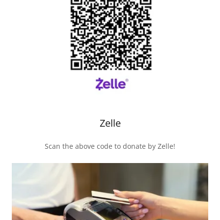
Zelle
Scan the above code to donate by Zelle!