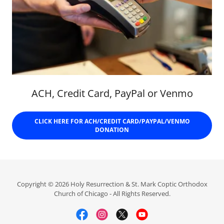
ACH, Credit Card, PayPal or Venmo
CLICK HERE FOR ACH/CREDIT CARD/PAYPAL/VENMO
DONATION
Copyright © 2026 Holy Resurrection & St. Mark Coptic Orthodox
Church of Chicago - All Rights Reserved.