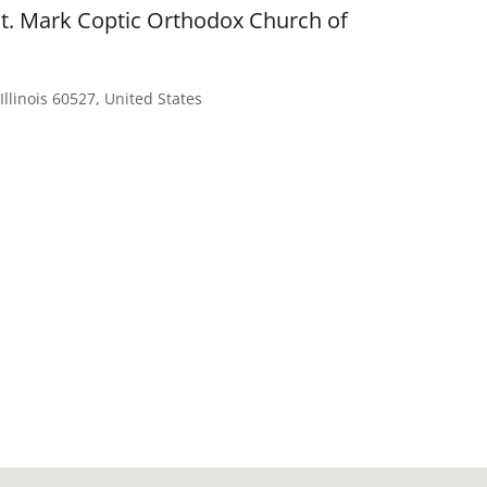
St. Mark Coptic Orthodox Church of
Illinois 60527, United States