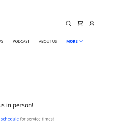
PS
PODCAST
ABOUT US
MORE
us in person!
e schedule
for service times!