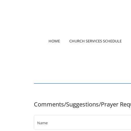
HOME
CHURCH SERVICES SCHEDULE
Comments/Suggestions/Prayer Req
Name