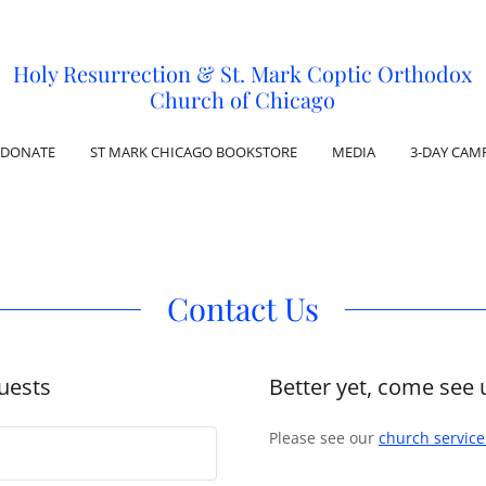
Holy Resurrection & St. Mark Coptic Orthodox
Church of Chicago
DONATE
ST MARK CHICAGO BOOKSTORE
MEDIA
3-DAY CAM
Contact Us
uests
Better yet, come see 
Please see our
church servic