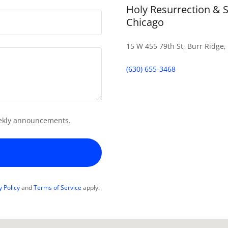
Holy Resurrection & 
Chicago
15 W 455 79th St, Burr Ridge, 
(630) 655-3468
weekly announcements.
y Policy
and
Terms of Service
apply.