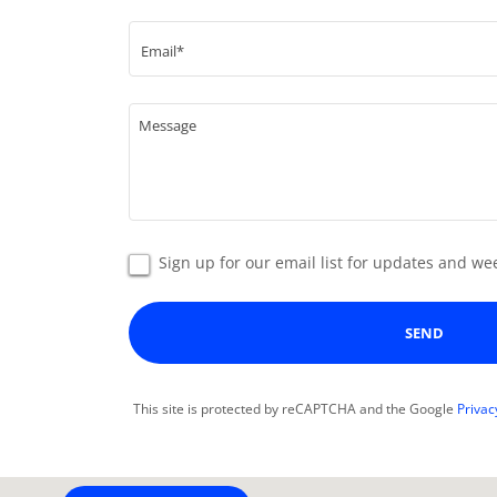
Email*
Sign up for our email list for updates and 
SEND
This site is protected by reCAPTCHA and the Google
Privac